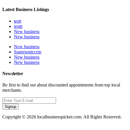
Latest Business Listings
testt
testtt
New business
New business
New business
Supersoniccrm
New business
New business
Newsletter
Be first to find out about discounted appointments from top local
merchants.
Signup
Copyright © 2026 localbusinesspicker.com. All Rights Reserved.