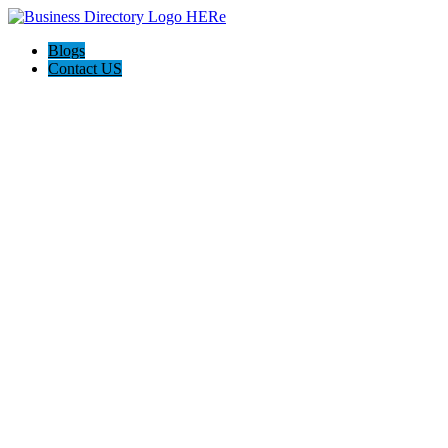
Blogs
Contact US