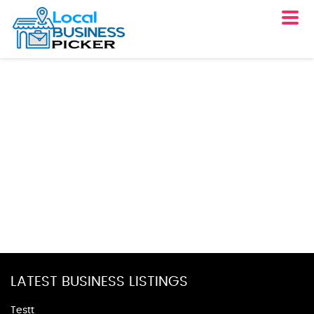
LATEST BUSINESS LISTINGS
Testt