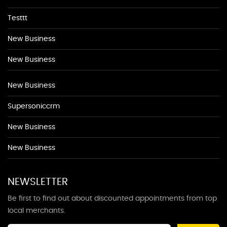
Testtt
New Business
New Business
New Business
Supersoniccrm
New Business
New Business
NEWSLETTER
Be first to find out about discounted appointments from top
local merchants.