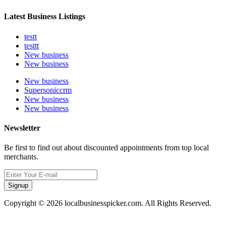
Latest Business Listings
testt
testtt
New business
New business
New business
Supersoniccrm
New business
New business
Newsletter
Be first to find out about discounted appointments from top local
merchants.
Signup
Copyright © 2026 localbusinesspicker.com. All Rights Reserved.