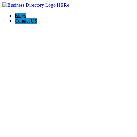
Blogs
Contact US