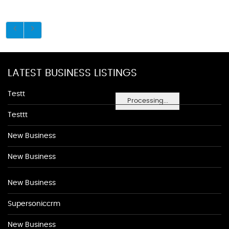
LATEST BUSINESS LISTINGS
Testt
Processing...
Testtt
New Business
New Business
New Business
Supersoniccrm
New Business