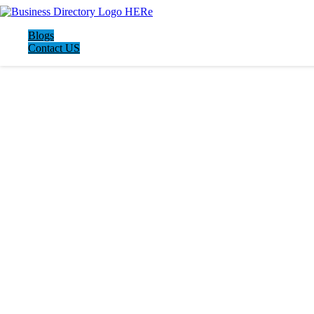
Blogs
Contact US
LATEST BUSINESS LISTINGS