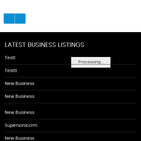
LATEST BUSINESS LISTINGS
Testt
Processing...
Testtt
New Business
New Business
New Business
Supersoniccrm
New Business