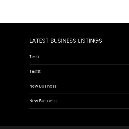
LATEST BUSINESS LISTINGS
Testt
Testtt
New Business
New Business