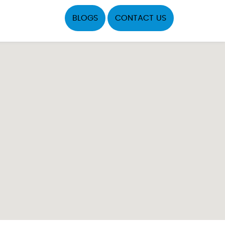
BLOGS
CONTACT US