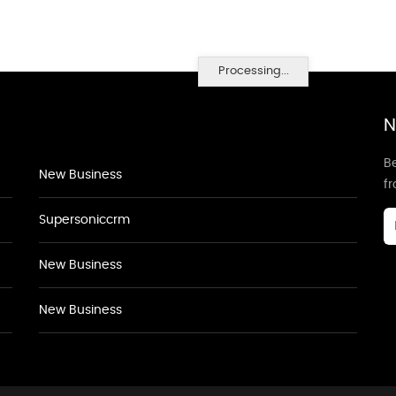
Processing...
N
Be
New Business
f
Supersoniccrm
New Business
New Business