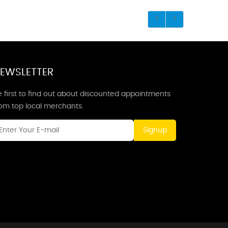
EWSLETTER
 first to find out about discounted appointments
rom top local merchants.
Signup