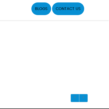
BLOGS
CONTACT US