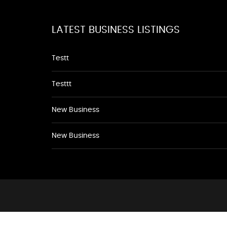
LATEST BUSINESS LISTINGS
Testt
Testtt
New Business
New Business