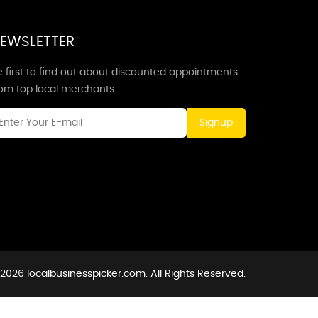
EWSLETTER
 first to find out about discounted appointments
rom top local merchants.
Signup
2026 localbusinesspicker.com. All Rights Reserved.