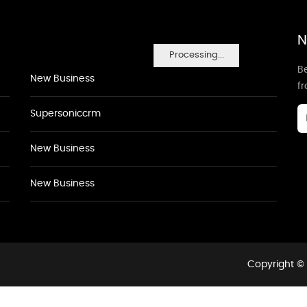
N
Processing...
Be
New Business
f
Supersoniccrm
New Business
New Business
Copyright © 