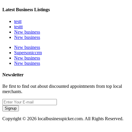
Latest Business Listings
testt
testtt
New business
New business
New business
Supersoniccrm
New business
New business
Newsletter
Be first to find out about discounted appointments from top local
merchants.
Signup
Copyright © 2026 localbusinesspicker.com. All Rights Reserved.