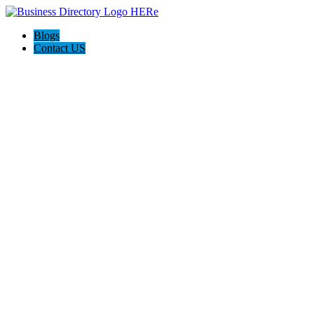
Blogs
Contact US