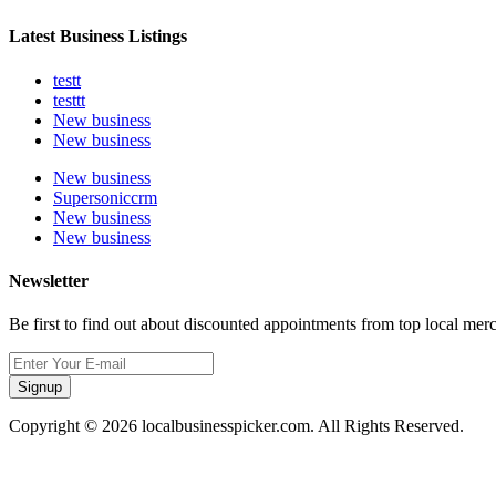
Latest Business Listings
testt
testtt
New business
New business
New business
Supersoniccrm
New business
New business
Newsletter
Be first to find out about discounted appointments from top local mer
Signup
Copyright © 2026 localbusinesspicker.com. All Rights Reserved.