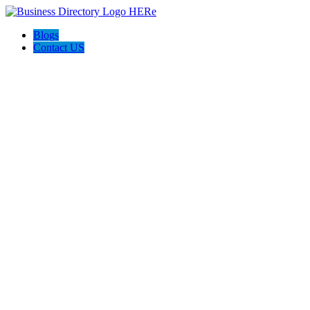
Blogs
Contact US