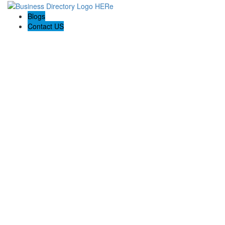
Blogs
Contact US