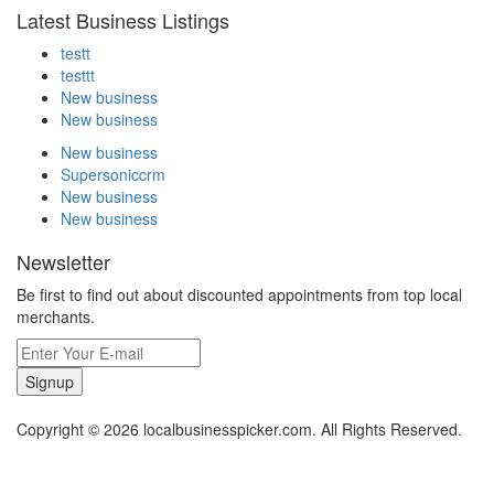
Latest Business Listings
testt
testtt
New business
New business
New business
Supersoniccrm
New business
New business
Newsletter
Be first to find out about discounted appointments from top local
merchants.
Signup
Copyright © 2026 localbusinesspicker.com. All Rights Reserved.