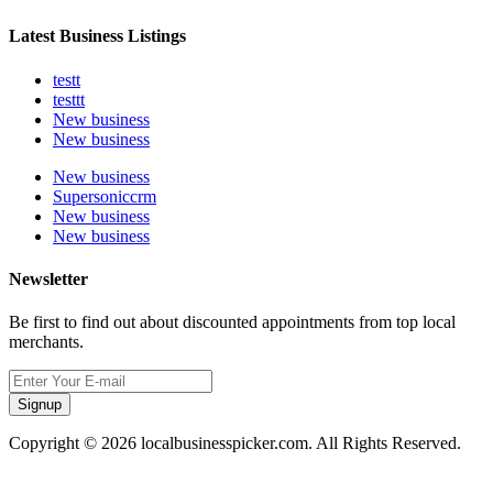
Latest Business Listings
testt
testtt
New business
New business
New business
Supersoniccrm
New business
New business
Newsletter
Be first to find out about discounted appointments from top local
merchants.
Signup
Copyright © 2026 localbusinesspicker.com. All Rights Reserved.