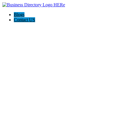
Blogs
Contact US