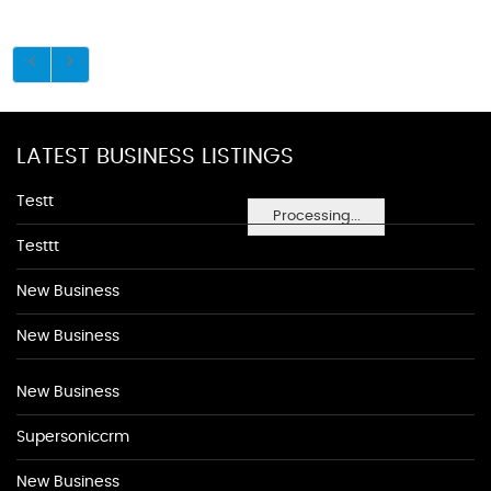
LATEST BUSINESS LISTINGS
Testt
Processing...
Testtt
New Business
New Business
New Business
Supersoniccrm
New Business