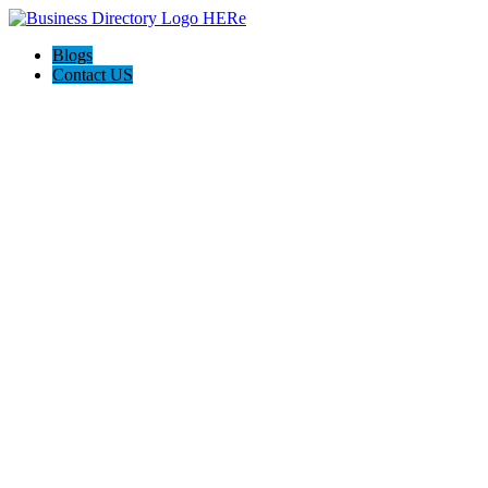
Blogs
Contact US