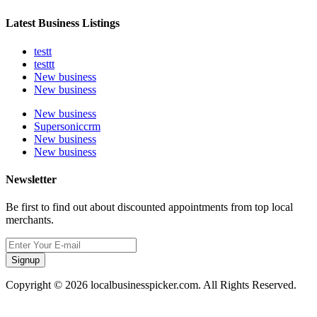
Latest Business Listings
testt
testtt
New business
New business
New business
Supersoniccrm
New business
New business
Newsletter
Be first to find out about discounted appointments from top local
merchants.
Signup
Copyright © 2026 localbusinesspicker.com. All Rights Reserved.