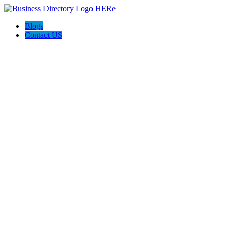
Blogs
Contact US