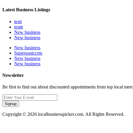
Latest Business Listings
testt
testtt
New business
New business
New business
Supersoniccrm
New business
New business
Newsletter
Be first to find out about discounted appointments from top local mer
Signup
Copyright © 2026 localbusinesspicker.com. All Rights Reserved.