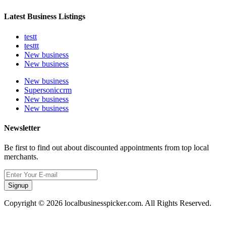
Latest Business Listings
testt
testtt
New business
New business
New business
Supersoniccrm
New business
New business
Newsletter
Be first to find out about discounted appointments from top local
merchants.
Signup
Copyright © 2026 localbusinesspicker.com. All Rights Reserved.