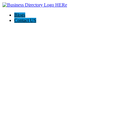
Blogs
Contact US