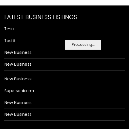
LATEST BUSINESS LISTINGS
Testt
Testtt
Processing...
New Business
New Business
New Business
Supersoniccrm
New Business
New Business