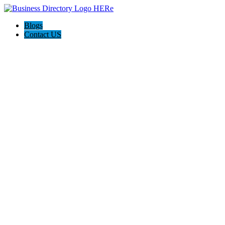
Blogs
Contact US