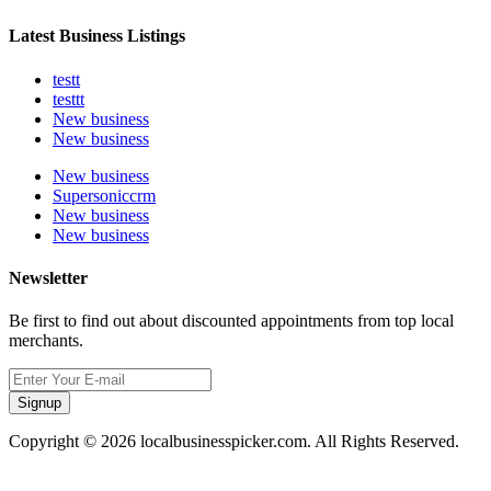
Latest Business Listings
testt
testtt
New business
New business
New business
Supersoniccrm
New business
New business
Newsletter
Be first to find out about discounted appointments from top local
merchants.
Signup
Copyright © 2026 localbusinesspicker.com. All Rights Reserved.