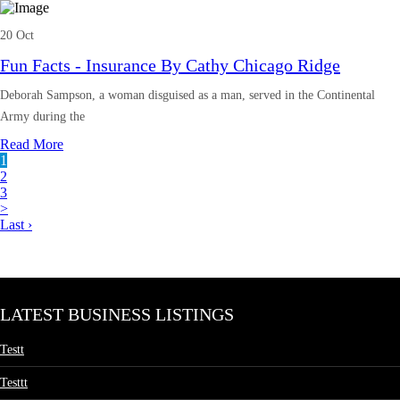
20 Oct
Fun Facts - Insurance By Cathy Chicago Ridge
Deborah Sampson, a woman disguised as a man, served in the Continental
Army during the
Read More
1
2
3
>
Last ›
LATEST BUSINESS LISTINGS
Testt
Testtt