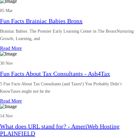
05 Mar
Fun Facts Brainiac Babies Bronx
Brainiac Babies: The Premier Early Learning Center in The BronxNurturing
Growth, Learning, and
Read More
30 Nov
Fun Facts About Tax Consultants - Ash4Tax
5 Fun Facts About Tax Consultants (and Taxes!) You Probably Didn’t
KnowTaxes might not be the
Read More
14 Nov
What does URL stand for? - AmeriWeb Hosting
PLAINFIELD