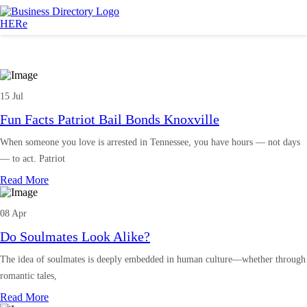
15 Jul
Fun Facts Patriot Bail Bonds Knoxville
When someone you love is arrested in Tennessee, you have hours — not days
— to act. Patriot
Read More
08 Apr
Do Soulmates Look Alike?
The idea of soulmates is deeply embedded in human culture—whether through
romantic tales,
Read More