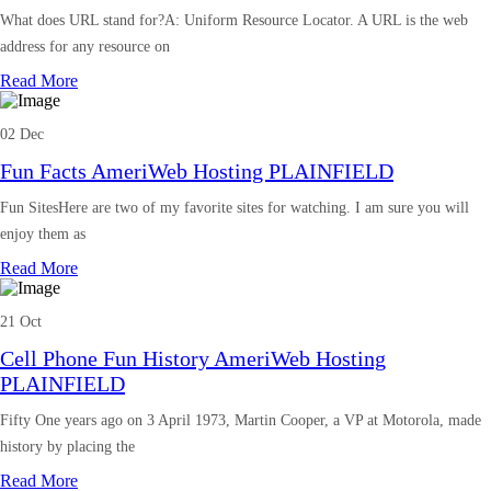
What does URL stand for?A: Uniform Resource Locator. A URL is the web
address for any resource on
Read More
02 Dec
Fun Facts AmeriWeb Hosting PLAINFIELD
Fun SitesHere are two of my favorite sites for watching. I am sure you will
enjoy them as
Read More
21 Oct
Cell Phone Fun History AmeriWeb Hosting
PLAINFIELD
Fifty One years ago on 3 April 1973, Martin Cooper, a VP at Motorola, made
history by placing the
Read More