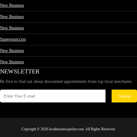
New Business
New Business
New Business
Supersoniccrm
New Business
New Business
NEWSLETTER
Be first to find out about discounted appointments from top local merchants.
Signup
Copyright © 2026 localbusinesspicker.com. All Rights Reserved.