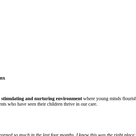
onx
a
stimulating and nurturing environment
where young minds flouris
ts who have seen their children thrive in our care.
arned so much in the last four months. I knew this was the right place