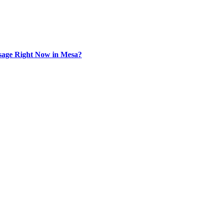
sage Right Now in Mesa?