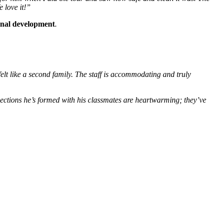
 love it!”
ional development
.
elt like a second family. The staff is accommodating and truly
ections he’s formed with his classmates are heartwarming; they’ve