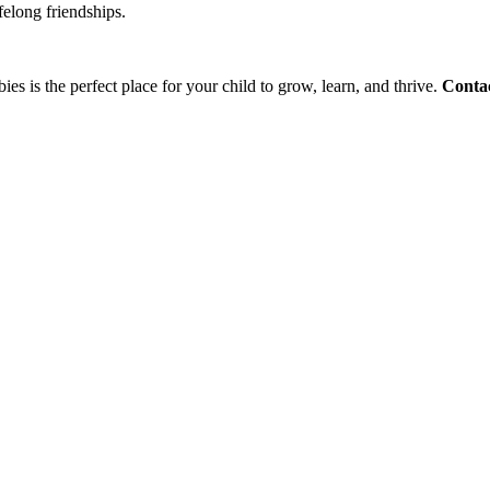
felong friendships.
ies is the perfect place for your child to grow, learn, and thrive.
Contac