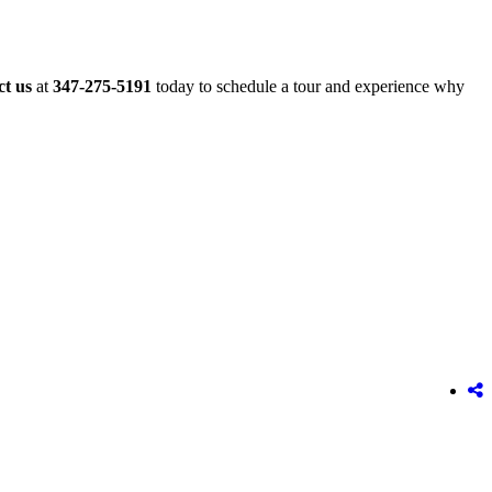
t us
at
347-275-5191
today to schedule a tour and experience why