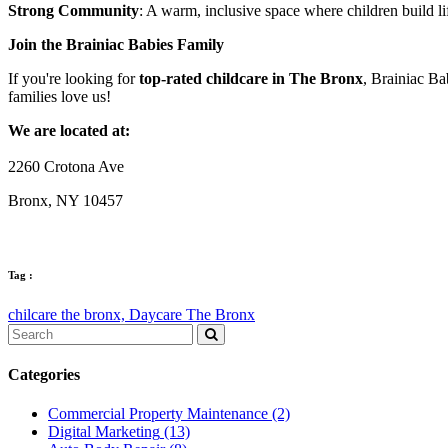
Strong Community
: A warm, inclusive space where children build li
Join the Brainiac Babies Family
If you're looking for
top-rated childcare in The Bronx
, Brainiac Bab
families love us!
We are located at:
2260 Crotona Ave
Bronx, NY 10457
Tag :
chilcare the bronx,
Daycare The Bronx
Categories
Commercial Property Maintenance
(2)
Digital Marketing
(13)