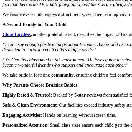
fact that there is no TV, a little playground, and the kids are always
We ensure every child enjoys a structured, screen-free learning enviro
A Second Family for Your Child
Clout Lordess
, another grateful parent, describes the impact of Brain
“I can't say enough positive things about Brainiac Babies and its inc
dedicated to nurturing each child's unique needs.”
“Xy’Cere has blossomed in this environment. He loves going to school
become wonderful friends who support and encourage each other.”
We take pride in fostering
community
, ensuring children feel comfort
Why Parents Choose Brainiac Babies
Highly Rated & Trusted
: Backed by
5-star reviews
from satisfied f
Safe & Clean Environment
: Our facilities exceed industry safety st
Engaging Activities
: Hands-on learning without screen time.
Personalized Attention
: Small class sizes ensure each child gets the