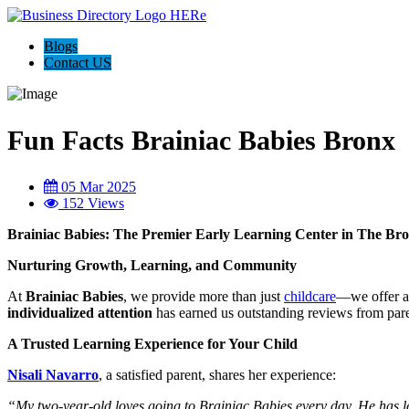
Blogs
Contact US
Fun Facts Brainiac Babies Bronx
05 Mar 2025
152 Views
Brainiac Babies: The Premier Early Learning Center in The Br
Nurturing Growth, Learning, and Community
At
Brainiac Babies
, we provide more than just
childcare
—we offer 
individualized attention
has earned us outstanding reviews from paren
A Trusted Learning Experience for Your Child
Nisali Navarro
, a satisfied parent, shares her experience:
“My two-year-old loves going to Brainiac Babies every day. He has le