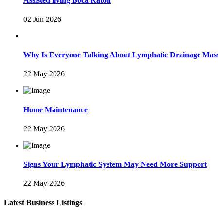
Assisted living Boca Raton
02 Jun 2026
Why Is Everyone Talking About Lymphatic Drainage Mas
22 May 2026
Home Maintenance
22 May 2026
Signs Your Lymphatic System May Need More Support
22 May 2026
Latest Business Listings