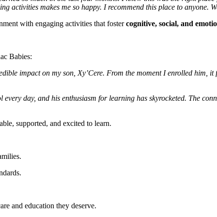
 doing activities makes me so happy. I recommend this place to anyone. We
nment with engaging activities that foster
cognitive, social, and emot
iac Babies:
redible impact on my son, Xy’Cere. From the moment I enrolled him, it f
 every day, and his enthusiasm for learning has skyrocketed. The conn
able, supported, and excited to learn.
amilies.
andards.
 care and education they deserve.