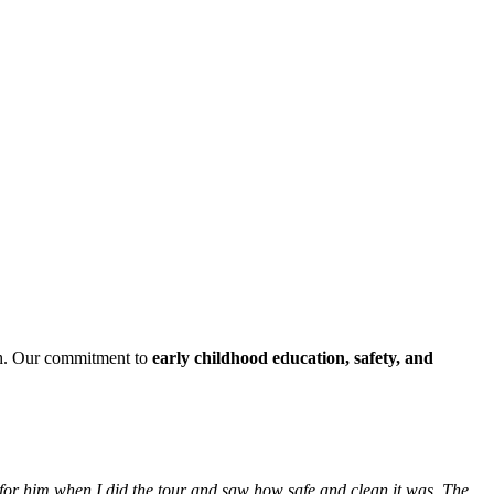
h. Our commitment to
early childhood education, safety, and
 for him when I did the tour and saw how safe and clean it was. The