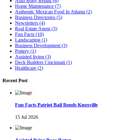
Auto Body Repair
(8)
Home Maintenance
(7)
Authentic Mexican Food In Atlanta
(2)
Business Directories
(5)
Newsletters
(4)
Real Estate Agent
(3)
Fun Facts
(10)
Landscaping
(1)
Business Development
(3)
Pottery
(1)
Assisted living
(3)
Deck Builders Cincinnati
(1)
Healthcare
(2)
Recent Post
Fun Facts Patriot Bail Bonds Knoxville
15 Jul 2026