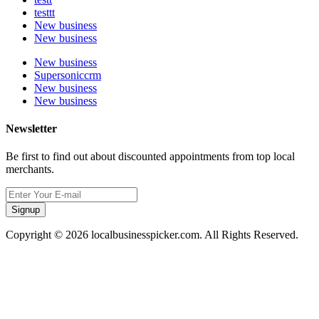
testtt
New business
New business
New business
Supersoniccrm
New business
New business
Newsletter
Be first to find out about discounted appointments from top local
merchants.
Signup
Copyright © 2026 localbusinesspicker.com. All Rights Reserved.