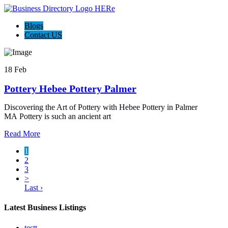
Blogs
Contact US
18 Feb
Pottery Hebee Pottery Palmer
Discovering the Art of Pottery with Hebee Pottery in Palmer
MA Pottery is such an ancient art
Read More
1
2
3
>
Last ›
Latest Business Listings
testt