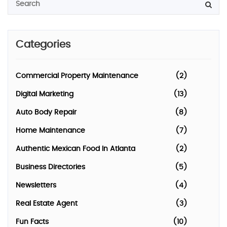
Categories
Commercial Property Maintenance
(2)
Digital Marketing
(13)
Auto Body Repair
(8)
Home Maintenance
(7)
Authentic Mexican Food In Atlanta
(2)
Business Directories
(5)
Newsletters
(4)
Real Estate Agent
(3)
Fun Facts
(10)