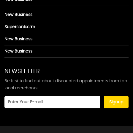
New Business
Supersoniccrm
New Business
New Business
NEWSLETTER
Be first to find out about discounted appointments from top
local merchants.
Signup