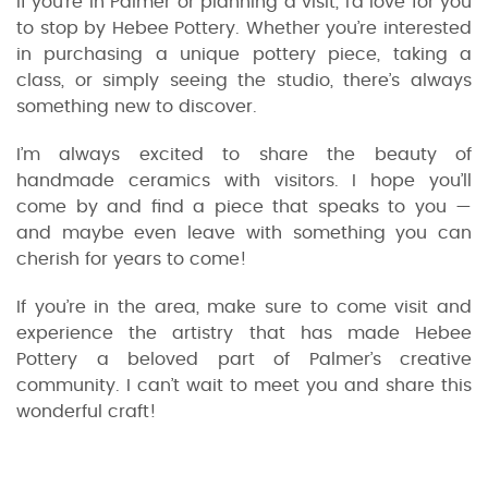
If you’re in Palmer or planning a visit, I’d love for you
to stop by Hebee Pottery. Whether you’re interested
in purchasing a unique pottery piece, taking a
class, or simply seeing the studio, there’s always
something new to discover.
I’m always excited to share the beauty of
handmade ceramics with visitors. I hope you’ll
come by and find a piece that speaks to you —
and maybe even leave with something you can
cherish for years to come!
If you’re in the area, make sure to come visit and
experience the artistry that has made Hebee
Pottery a beloved part of Palmer’s creative
community. I can’t wait to meet you and share this
wonderful craft!