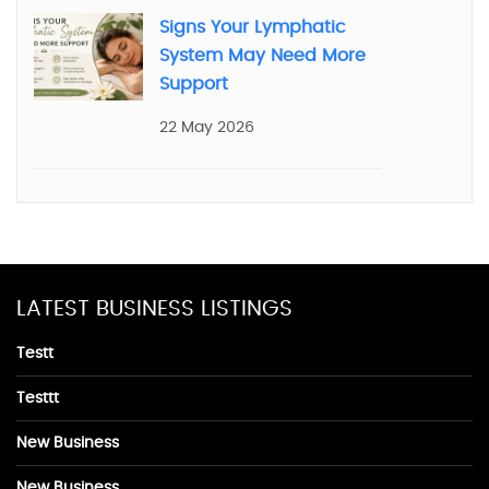
Signs Your Lymphatic
System May Need More
Support
22 May 2026
LATEST BUSINESS LISTINGS
Testt
Testtt
New Business
New Business