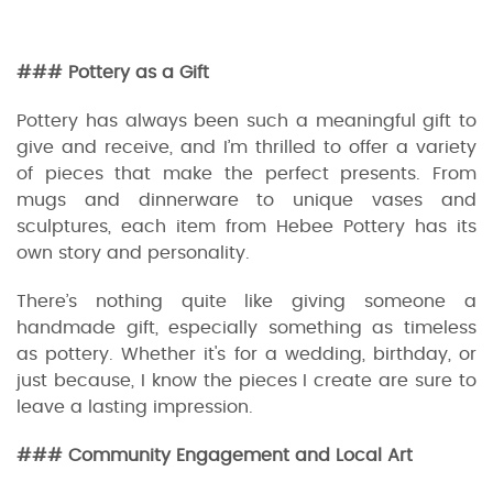
### Pottery as a Gift
Pottery has always been such a meaningful gift to
give and receive, and I’m thrilled to offer a variety
of pieces that make the perfect presents. From
mugs and dinnerware to unique vases and
sculptures, each item from Hebee Pottery has its
own story and personality.
There’s nothing quite like giving someone a
handmade gift, especially something as timeless
as pottery. Whether it's for a wedding, birthday, or
just because, I know the pieces I create are sure to
leave a lasting impression.
### Community Engagement and Local Art