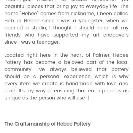
beautiful pieces that bring joy to everyday life. The
name "Hebee" comes from nickname, I been called
Heb or Hebee since I was a youngster, when we
opened a studio, I thought I should honor all my
friends who have supported my art endeavors
since I was a teenager.
Located right here in the heart of Palmer, Hebee
Pottery has become a beloved part of the local
community. I’ve always believed that pottery
should be a personal experience, which is why
every item we create is handmade with love and
care. It’s my way of ensuring that each piece is as
unique as the person who will use it.
The Craftsmanship of Hebee Pottery