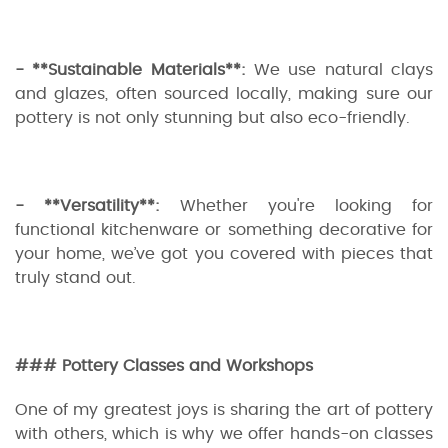
- **Sustainable Materials**:
We use natural clays
and glazes, often sourced locally, making sure our
pottery is not only stunning but also eco-friendly.
- **Versatility**:
Whether you're looking for
functional kitchenware or something decorative for
your home, we’ve got you covered with pieces that
truly stand out.
### Pottery Classes and Workshops
One of my greatest joys is sharing the art of pottery
with others, which is why we offer hands-on classes