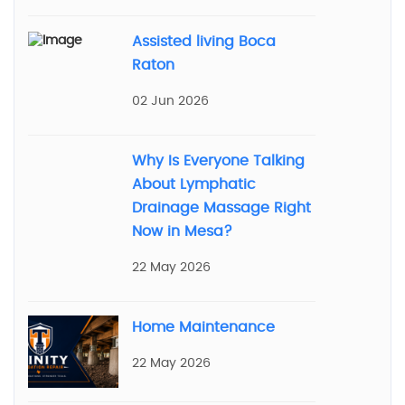
Assisted living Boca
Raton
02 Jun 2026
Why Is Everyone Talking
About Lymphatic
Drainage Massage Right
Now in Mesa?
22 May 2026
Home Maintenance
22 May 2026