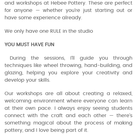
and workshops at Hebee Pottery. These are perfect
for anyone — whether you’re just starting out or
have some experience already.
We only have one RULE in the studio
YOU MUST HAVE FUN
During the sessions, I’ll guide you through
techniques like wheel throwing, hand-building, and
glazing, helping you explore your creativity and
develop your skills.
Our workshops are all about creating a relaxed,
welcoming environment where everyone can learn
at their own pace. I always enjoy seeing students
connect with the craft and each other — there’s
something magical about the process of making
pottery, and I love being part of it.