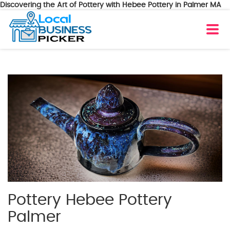
Discovering the Art of Pottery with Hebee Pottery in Palmer MA
Pottery Hebee Pottery
Palmer