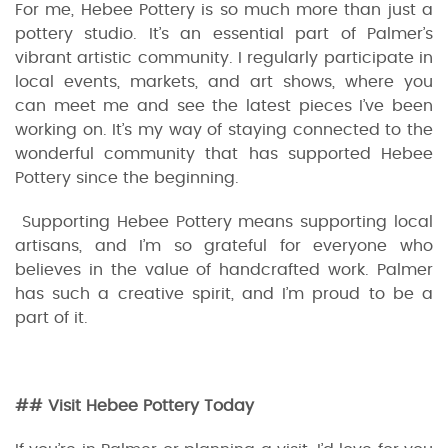
For me, Hebee Pottery is so much more than just a
pottery studio. It’s an essential part of Palmer’s
vibrant artistic community. I regularly participate in
local events, markets, and art shows, where you
can meet me and see the latest pieces I’ve been
working on. It’s my way of staying connected to the
wonderful community that has supported Hebee
Pottery since the beginning.
Supporting Hebee Pottery means supporting local
artisans, and I’m so grateful for everyone who
believes in the value of handcrafted work. Palmer
has such a creative spirit, and I’m proud to be a
part of it.
## Visit Hebee Pottery Today