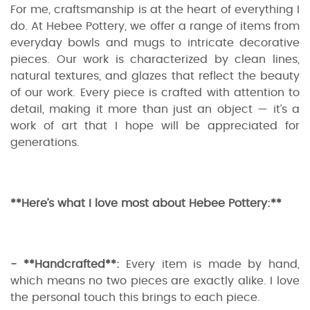
For me, craftsmanship is at the heart of everything I
do. At Hebee Pottery, we offer a range of items from
everyday bowls and mugs to intricate decorative
pieces. Our work is characterized by clean lines,
natural textures, and glazes that reflect the beauty
of our work. Every piece is crafted with attention to
detail, making it more than just an object — it’s a
work of art that I hope will be appreciated for
generations.
**Here’s what I love most about Hebee Pottery:**
- **Handcrafted**:
Every item is made by hand,
which means no two pieces are exactly alike. I love
the personal touch this brings to each piece.