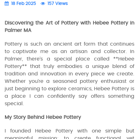
18 Feb 2025
157 Views
Discovering the Art of Pottery with Hebee Pottery in
Palmer MA
Pottery is such an ancient art form that continues
to captivate me as an artisan and collector. In
Palmer, there’s a special place called **Hebee
Pottery** that truly embodies a unique blend of
tradition and innovation in every piece we create.
Whether you’re a seasoned pottery enthusiast or
just beginning to explore ceramics, Hebee Pottery is
a place I can confidently say offers something
special.
My Story Behind Hebee Pottery
I founded Hebee Pottery with one simple but
meaningful mission: to create functional yet