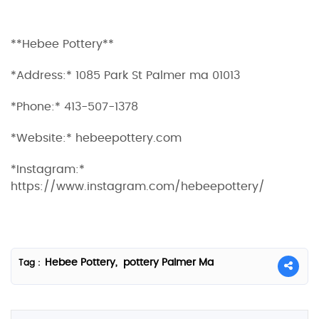
**Hebee Pottery**
*Address:* 1085 Park St Palmer ma 01013
*Phone:* 413-507-1378
*Website:* hebeepottery.com
*Instagram:*
https://www.instagram.com/hebeepottery/
Hebee Pottery,
pottery Palmer Ma
Tag :