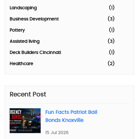
Landscaping
(1)
Business Development
(3)
Pottery
(1)
Assisted living
(3)
Deck Builders Cincinnati
(1)
Healthcare
(2)
Recent Post
Fun Facts Patriot Bail
Bonds Knoxville
15 Jul 2026