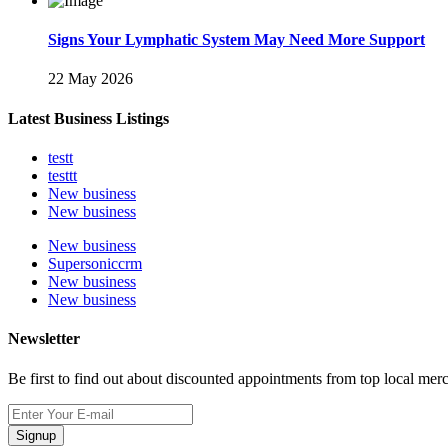
Signs Your Lymphatic System May Need More Support
22 May 2026
Latest Business Listings
testt
testtt
New business
New business
New business
Supersoniccrm
New business
New business
Newsletter
Be first to find out about discounted appointments from top local mer
Signup