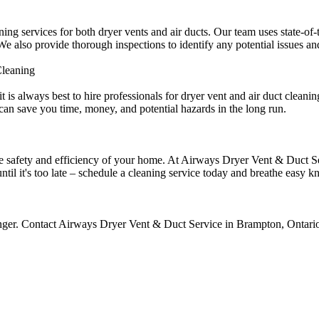
g services for both dryer vents and air ducts. Our team uses state-of-
 also provide thorough inspections to identify any potential issues and
Cleaning
 is always best to hire professionals for dryer vent and air duct clean
 can save you time, money, and potential hazards in the long run.
the safety and efficiency of your home. At Airways Dryer Vent & Duct S
until it's too late – schedule a cleaning service today and breathe easy
onger. Contact Airways Dryer Vent & Duct Service in Brampton, Ontario,