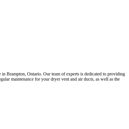
 in Brampton, Ontario. Our team of experts is dedicated to providing
egular maintenance for your dryer vent and air ducts, as well as the