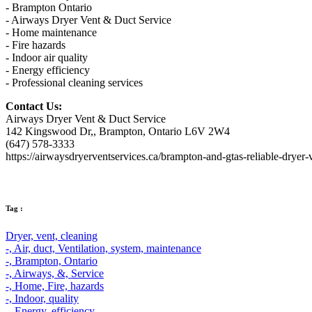
- Brampton Ontario
- Airways Dryer Vent & Duct Service
- Home maintenance
- Fire hazards
- Indoor air quality
- Energy efficiency
- Professional cleaning services
Contact Us:
Airways Dryer Vent & Duct Service
142 Kingswood Dr,, Brampton, Ontario L6V 2W4
(647) 578-3333
https://airwaysdryerventservices.ca/brampton-and-gtas-reliable-dryer-
Tag :
Dryer,
vent,
cleaning
-,
Air,
duct,
Ventilation,
system,
maintenance
-,
Brampton,
Ontario
-,
Airways,
&,
Service
-,
Home,
Fire,
hazards
-,
Indoor,
quality
-,
Energy,
efficiency