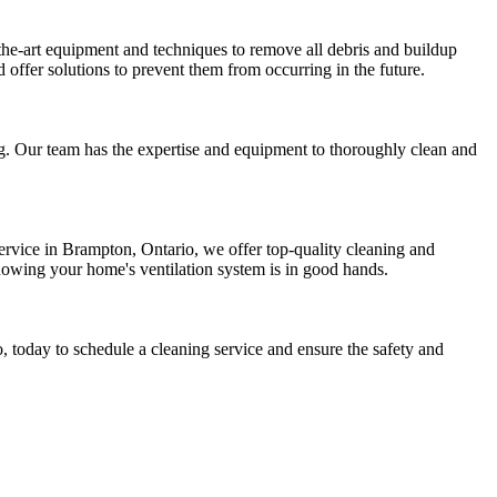
the-art equipment and techniques to remove all debris and buildup
 offer solutions to prevent them from occurring in the future.
ing. Our team has the expertise and equipment to thoroughly clean and
ervice in Brampton, Ontario, we offer top-quality cleaning and
 knowing your home's ventilation system is in good hands.
 today to schedule a cleaning service and ensure the safety and