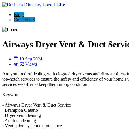
Blogs
Contact US
Airways Dryer Vent & Duct Servi
10 Sep 2024
62 Views
Are you tired of dealing with clogged dryer vents and dirty air duct
top-notch services to ensure the safety and efficiency of your home's v
services we offer to keep them in top condition.
Keywords:
- Airways Dryer Vent & Duct Service
- Brampton Ontario
- Dryer vent cleaning
- Air duct cleaning
- Ventilation system maintenance