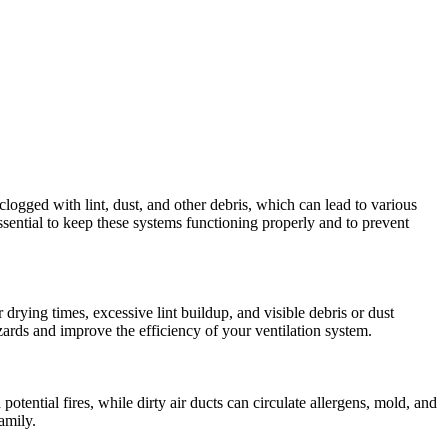
clogged with lint, dust, and other debris, which can lead to various
essential to keep these systems functioning properly and to prevent
drying times, excessive lint buildup, and visible debris or dust
azards and improve the efficiency of your ventilation system.
ential fires, while dirty air ducts can circulate allergens, mold, and
amily.