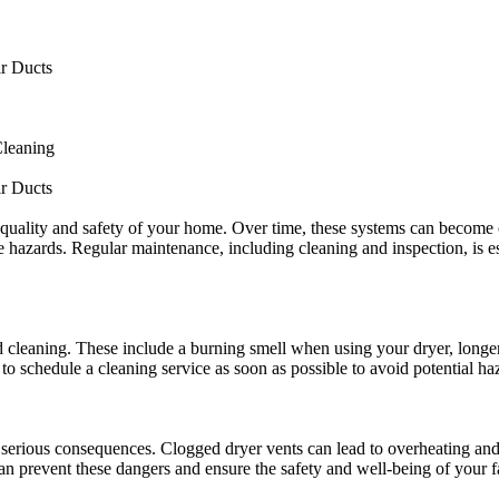
ir Ducts
Cleaning
ir Ducts
ir quality and safety of your home. Over time, these systems can become 
ire hazards. Regular maintenance, including cleaning and inspection, is 
d cleaning. These include a burning smell when using your dryer, longer 
al to schedule a cleaning service as soon as possible to avoid potential h
erious consequences. Clogged dryer vents can lead to overheating and pot
n prevent these dangers and ensure the safety and well-being of your f