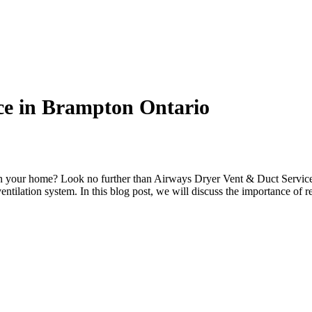
ce in Brampton Ontario
s in your home? Look no further than Airways Dryer Vent & Duct Service
entilation system. In this blog post, we will discuss the importance of r