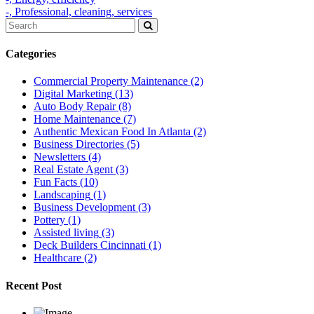
-,
Professional,
cleaning,
services
Categories
Commercial Property Maintenance
(2)
Digital Marketing
(13)
Auto Body Repair
(8)
Home Maintenance
(7)
Authentic Mexican Food In Atlanta
(2)
Business Directories
(5)
Newsletters
(4)
Real Estate Agent
(3)
Fun Facts
(10)
Landscaping
(1)
Business Development
(3)
Pottery
(1)
Assisted living
(3)
Deck Builders Cincinnati
(1)
Healthcare
(2)
Recent Post