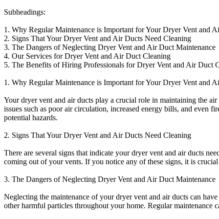
Subheadings:
1. Why Regular Maintenance is Important for Your Dryer Vent and A
2. Signs That Your Dryer Vent and Air Ducts Need Cleaning
3. The Dangers of Neglecting Dryer Vent and Air Duct Maintenance
4. Our Services for Dryer Vent and Air Duct Cleaning
5. The Benefits of Hiring Professionals for Dryer Vent and Air Duct 
1. Why Regular Maintenance is Important for Your Dryer Vent and A
Your dryer vent and air ducts play a crucial role in maintaining the a
issues such as poor air circulation, increased energy bills, and even f
potential hazards.
2. Signs That Your Dryer Vent and Air Ducts Need Cleaning
There are several signs that indicate your dryer vent and air ducts nee
coming out of your vents. If you notice any of these signs, it is cruci
3. The Dangers of Neglecting Dryer Vent and Air Duct Maintenance
Neglecting the maintenance of your dryer vent and air ducts can have s
other harmful particles throughout your home. Regular maintenance ca