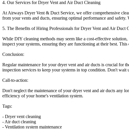
4. Our Services for Dryer Vent and Air Duct Cleaning
At Airways Dryer Vent & Duct Service, we offer comprehensive cleanin
from your vents and ducts, ensuring optimal performance and safety. We
5. The Benefits of Hiring Professionals for Dryer Vent and Air Duct 
While DIY cleaning methods may seem like a cost-effective solution, it
inspect your systems, ensuring they are functioning at their best. This
Conclusion:
Regular maintenance for your dryer vent and air ducts is crucial for 
inspection services to keep your systems in top condition. Don't wait 
Call-to-action:
Don't neglect the maintenance of your dryer vent and air ducts any l
efficiency of your home's ventilation system.
Tags:
- Dryer vent cleaning
- Air duct cleaning
- Ventilation system maintenance