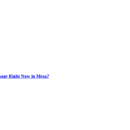
sage Right Now in Mesa?