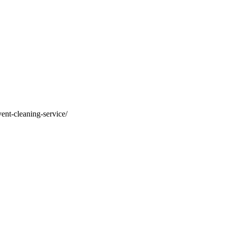
vent-cleaning-service/