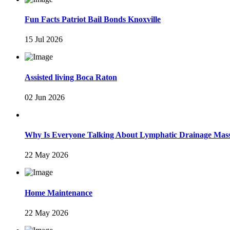
Fun Facts Patriot Bail Bonds Knoxville
15 Jul 2026
Assisted living Boca Raton
02 Jun 2026
Why Is Everyone Talking About Lymphatic Drainage Mas
22 May 2026
Home Maintenance
22 May 2026