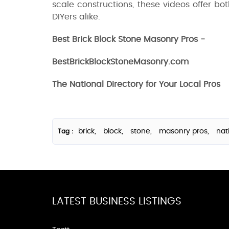
scale constructions, these videos offer bot
DIYers alike.
Best Brick Block Stone Masonry Pros -
BestBrickBlockStoneMasonry.com
The National Directory for Your Local Pros
brick,
block,
stone,
masonry pros,
nat
Tag :
LATEST BUSINESS LISTINGS