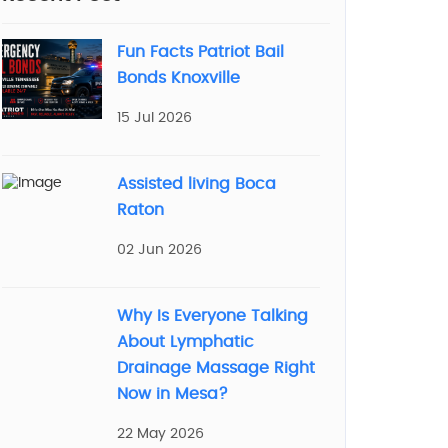
Fun Facts Patriot Bail
Bonds Knoxville
15 Jul 2026
Assisted living Boca
Raton
02 Jun 2026
Why Is Everyone Talking
About Lymphatic
Drainage Massage Right
Now in Mesa?
22 May 2026