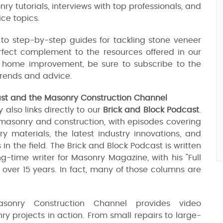
onry tutorials, interviews with top professionals, and
ce topics.
 to step-by-step guides for tackling stone veneer
erfect complement to the resources offered in our
ut home improvement, be sure to subscribe to the
 trends and advice.
ast and the Masonry Construction Channel
also links directly to our
Brick and Block Podcast
.
 masonry and construction, with episodes covering
 materials, the latest industry innovations, and
in the field. The Brick and Block Podcast is written
g-time writer for Masonry Magazine, with his "Full
over 15 years. In fact, many of those columns are
sonry Construction Channel provides video
y projects in action. From small repairs to large-