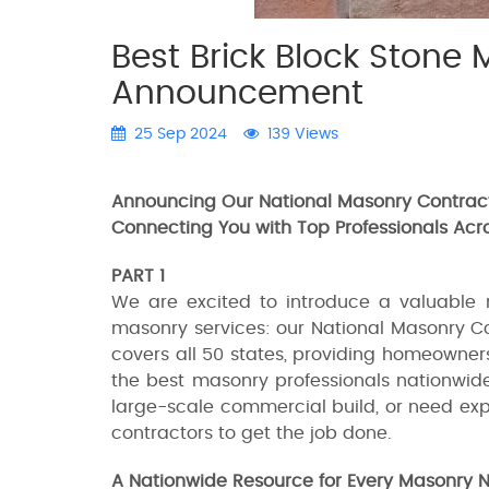
Best Brick Block Stone 
Announcement
25 Sep 2024
139 Views
Announcing Our National Masonry Contract
Connecting You with Top Professionals Acr
PART 1
We are excited to introduce a valuable 
masonry services: our National Masonry Co
covers all 50 states, providing homeowner
the best masonry professionals nationwide
large-scale commercial build, or need expe
contractors to get the job done.
A Nationwide Resource for Every Masonry 