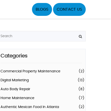
BLOGS
CONTACT US
Categories
Commercial Property Maintenance
(2)
Digital Marketing
(13)
Auto Body Repair
(8)
Home Maintenance
(7)
Authentic Mexican Food In Atlanta
(2)