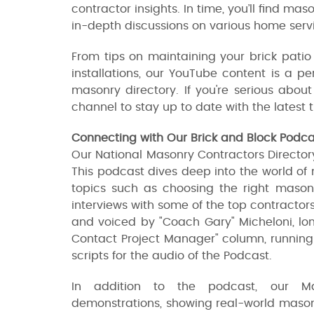
contractor insights. In time, you’ll find mas
in-depth discussions on various home servi
From tips on maintaining your brick patio
installations, our YouTube content is a p
masonry directory. If you're serious abo
channel to stay up to date with the latest
Connecting with Our Brick and Block Podc
Our National Masonry Contractors Directory 
This podcast dives deep into the world of
topics such as choosing the right masonry
interviews with some of the top contractors 
and voiced by "Coach Gary" Micheloni, lon
Contact Project Manager" column, running 
scripts for the audio of the Podcast.
In addition to the podcast, our Ma
demonstrations, showing real-world masonr