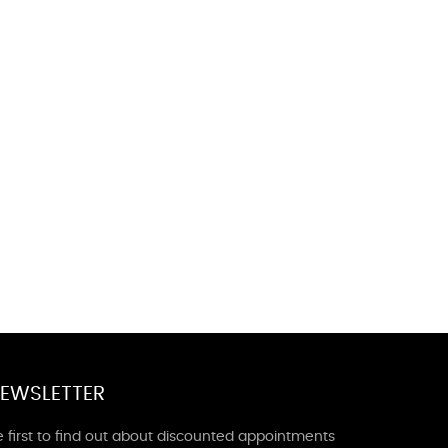
EWSLETTER
 first to find out about discounted appointments