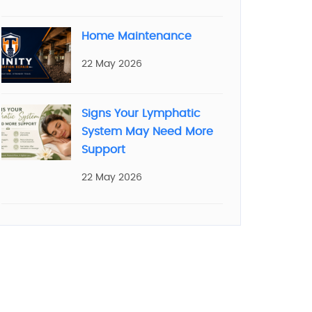
Home Maintenance
22 May 2026
Signs Your Lymphatic
System May Need More
Support
22 May 2026