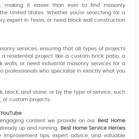
pe, making it easier than ever to find masonry
the United States. Whether you're searching for a
ry expert in Texas, or need block wall construction
onry services, ensuring that all types of projects
a residential project like a custom brick patio, a
k walls, or need industrial masonry services for a
 to professionals who specialize in exactly what you
, block, and stone, or by the type of service, such
, or custom projects.
n YouTube
 engaging content we provide on our
Best Home
already up and running.
Best Home Service Heroes
e improvement tips, expert advice, and valuable