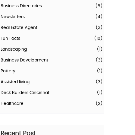
Business Directories
(5)
Newsletters
(4)
Real Estate Agent
(3)
Fun Facts
(10)
Landscaping
(1)
Business Development
(3)
Pottery
(1)
Assisted living
(3)
Deck Builders Cincinnati
(1)
Healthcare
(2)
Recent Post