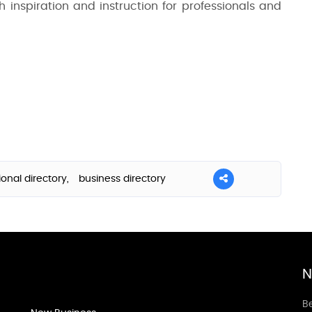
h inspiration and instruction for professionals and
ional directory,
business directory
N
Be