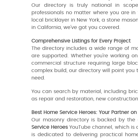
Our directory is truly national in sco
professionals no matter where you are in 
local bricklayer in New York, a stone mason
in California, we've got you covered.
Comprehensive Listings for Every Project
The directory includes a wide range of mas
are supported. Whether you're working on 
commercial structure requiring large bloc
complex build, our directory will point you
need.
You can search by material, including brick
as repair and restoration, new construction
Best Home Service Heroes: Your Partner o
Our masonry directory is backed by the
Service Heroes
YouTube channel, which is 
is dedicated to delivering practical hom