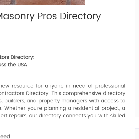
Masonry Pros Directory
ors Directory:
oss the USA
new resource for anyone in need of professional
ntractors Directory. This comprehensive directory
s, builders, and property managers with access to
. Whether you're planning a residential project, a
rt repairs, our directory connects you with skilled
Need