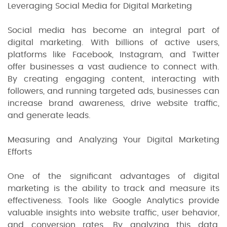
Leveraging Social Media for Digital Marketing
Social media has become an integral part of
digital marketing. With billions of active users,
platforms like Facebook, Instagram, and Twitter
offer businesses a vast audience to connect with.
By creating engaging content, interacting with
followers, and running targeted ads, businesses can
increase brand awareness, drive website traffic,
and generate leads.
Measuring and Analyzing Your Digital Marketing
Efforts
One of the significant advantages of digital
marketing is the ability to track and measure its
effectiveness. Tools like Google Analytics provide
valuable insights into website traffic, user behavior,
and conversion rates. By analyzing this data,