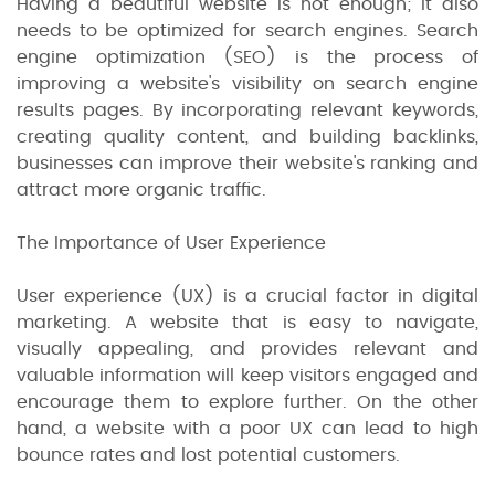
Having a beautiful website is not enough; it also
needs to be optimized for search engines. Search
engine optimization (SEO) is the process of
improving a website's visibility on search engine
results pages. By incorporating relevant keywords,
creating quality content, and building backlinks,
businesses can improve their website's ranking and
attract more organic traffic.
The Importance of User Experience
User experience (UX) is a crucial factor in digital
marketing. A website that is easy to navigate,
visually appealing, and provides relevant and
valuable information will keep visitors engaged and
encourage them to explore further. On the other
hand, a website with a poor UX can lead to high
bounce rates and lost potential customers.