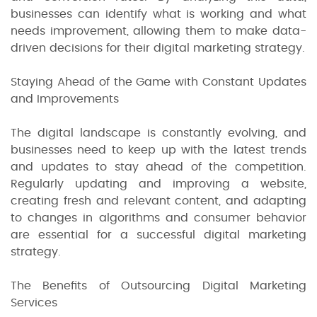
businesses can identify what is working and what
needs improvement, allowing them to make data-
driven decisions for their digital marketing strategy.
Staying Ahead of the Game with Constant Updates
and Improvements
The digital landscape is constantly evolving, and
businesses need to keep up with the latest trends
and updates to stay ahead of the competition.
Regularly updating and improving a website,
creating fresh and relevant content, and adapting
to changes in algorithms and consumer behavior
are essential for a successful digital marketing
strategy.
The Benefits of Outsourcing Digital Marketing
Services