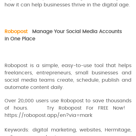
how it can help businesses thrive in the digital age.
Robopost
Manage Your Social Media Accounts
in One Place
Robopost is a simple, easy-to-use tool that helps
freelancers, entrepreneurs, small businesses and
social media teams create, schedule, publish and
automate content daily.
Over 20,000 users use Robopost to save thousands
of hours. Try Robopost For FREE Now!
https://robopost.app/en?via=mark
Keywords: digital marketing, websites, Hermitage,