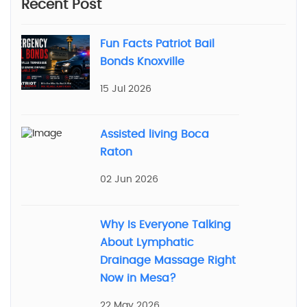
Recent Post
Fun Facts Patriot Bail
Bonds Knoxville
15 Jul 2026
Assisted living Boca
Raton
02 Jun 2026
Why Is Everyone Talking
About Lymphatic
Drainage Massage Right
Now in Mesa?
22 May 2026