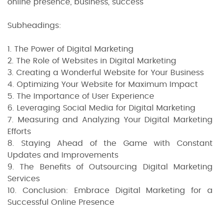
online presence, business, success
Subheadings:
1. The Power of Digital Marketing
2. The Role of Websites in Digital Marketing
3. Creating a Wonderful Website for Your Business
4. Optimizing Your Website for Maximum Impact
5. The Importance of User Experience
6. Leveraging Social Media for Digital Marketing
7. Measuring and Analyzing Your Digital Marketing
Efforts
8. Staying Ahead of the Game with Constant
Updates and Improvements
9. The Benefits of Outsourcing Digital Marketing
Services
10. Conclusion: Embrace Digital Marketing for a
Successful Online Presence