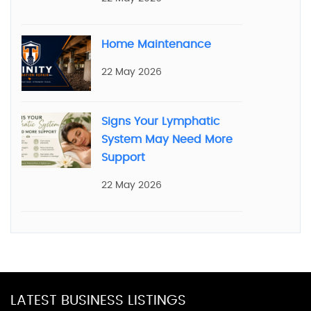
Home Maintenance
22 May 2026
Signs Your Lymphatic
System May Need More
Support
22 May 2026
LATEST BUSINESS LISTINGS