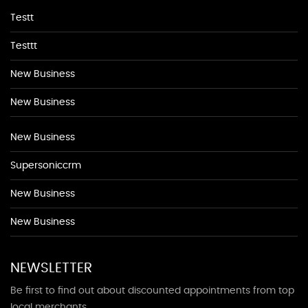
Testt
Testtt
New Business
New Business
New Business
Supersoniccrm
New Business
New Business
NEWSLETTER
Be first to find out about discounted appointments from top
local merchants.