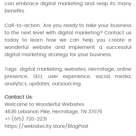
can embrace digital marketing and reap its many
benefits.
Call-to-action: Are you ready to take your business
to the next level with digital marketing? Contact us
today to learn how we can help you create a
wonderful website and implement a successful
digital marketing strategy for your business.
Tags: digital marketing, websites, Hermitage, online
presence, SEO, user experience, social media,
analytics, updates, outsourcing.
Contact Us:
Welcome to Wonderful Websites
4636 Lebanon Pike, Hermitage, TN 37076
+1 (615) 720-2231
https://websitecity.store/BlogPost