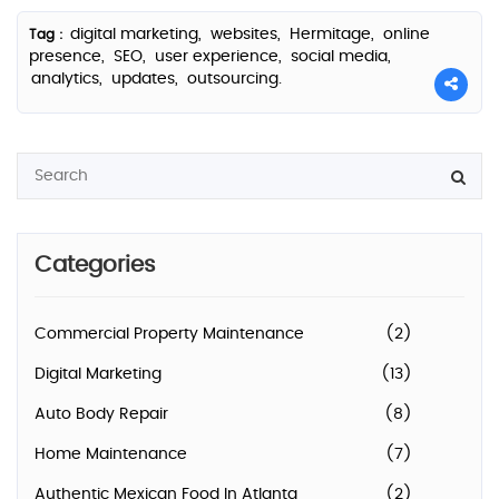
digital marketing,
websites,
Hermitage,
online
Tag :
presence,
SEO,
user experience,
social media,
analytics,
updates,
outsourcing.
Categories
Commercial Property Maintenance
(2)
Digital Marketing
(13)
Auto Body Repair
(8)
Home Maintenance
(7)
Authentic Mexican Food In Atlanta
(2)