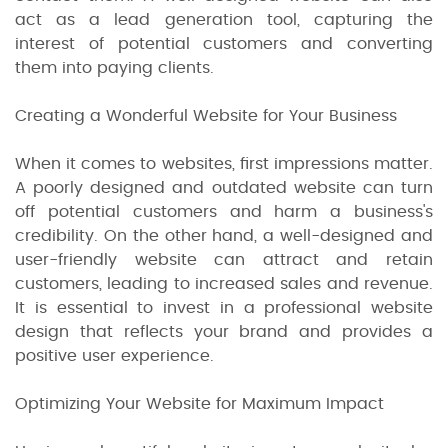
act as a lead generation tool, capturing the
interest of potential customers and converting
them into paying clients.
Creating a Wonderful Website for Your Business
When it comes to websites, first impressions matter.
A poorly designed and outdated website can turn
off potential customers and harm a business's
credibility. On the other hand, a well-designed and
user-friendly website can attract and retain
customers, leading to increased sales and revenue.
It is essential to invest in a professional website
design that reflects your brand and provides a
positive user experience.
Optimizing Your Website for Maximum Impact