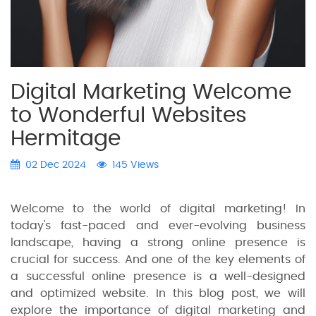
Digital Marketing Welcome
to Wonderful Websites
Hermitage
02 Dec 2024
145 Views
Welcome to the world of digital marketing! In
today's fast-paced and ever-evolving business
landscape, having a strong online presence is
crucial for success. And one of the key elements of
a successful online presence is a well-designed
and optimized website. In this blog post, we will
explore the importance of digital marketing and