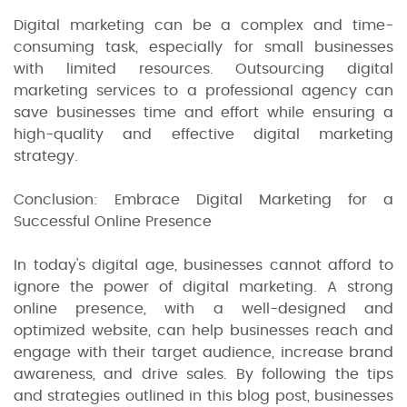
Digital marketing can be a complex and time-
consuming task, especially for small businesses
with limited resources. Outsourcing digital
marketing services to a professional agency can
save businesses time and effort while ensuring a
high-quality and effective digital marketing
strategy.
Conclusion: Embrace Digital Marketing for a
Successful Online Presence
In today's digital age, businesses cannot afford to
ignore the power of digital marketing. A strong
online presence, with a well-designed and
optimized website, can help businesses reach and
engage with their target audience, increase brand
awareness, and drive sales. By following the tips
and strategies outlined in this blog post, businesses