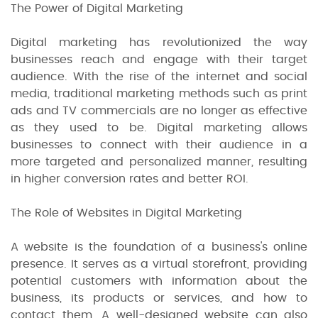
The Power of Digital Marketing
Digital marketing has revolutionized the way
businesses reach and engage with their target
audience. With the rise of the internet and social
media, traditional marketing methods such as print
ads and TV commercials are no longer as effective
as they used to be. Digital marketing allows
businesses to connect with their audience in a
more targeted and personalized manner, resulting
in higher conversion rates and better ROI.
The Role of Websites in Digital Marketing
A website is the foundation of a business's online
presence. It serves as a virtual storefront, providing
potential customers with information about the
business, its products or services, and how to
contact them. A well-designed website can also