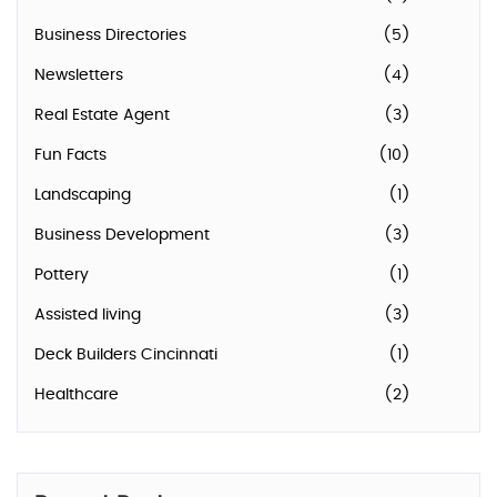
Business Directories
(5)
Newsletters
(4)
Real Estate Agent
(3)
Fun Facts
(10)
Landscaping
(1)
Business Development
(3)
Pottery
(1)
Assisted living
(3)
Deck Builders Cincinnati
(1)
Healthcare
(2)