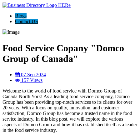
Blogs
Contact US
Food Service Copany "Domco
Group of Canada"
07 Sep 2024
157 Views
Welcome to the world of food service with Domco Group of
Canada North York! As a leading food service company, Domco
Group has been providing top-notch services to its clients for over
20 years. With a focus on quality, innovation, and customer
satisfaction, Domco Group has become a trusted name in the food
service industry. In this blog post, we will explore the various
aspects of Domco Group and how it has established itself as a leader
in the food service industry.