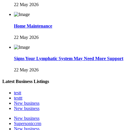
22 May 2026
Home Maintenance
22 May 2026
Signs Your Lymphatic System May Need More Support
22 May 2026
Latest Business Listings
testt
testtt
New business
New business
New business
Supersoniccrm
New business