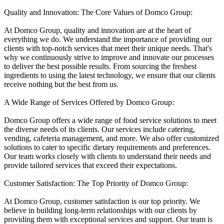
Quality and Innovation: The Core Values of Domco Group:
At Domco Group, quality and innovation are at the heart of
everything we do. We understand the importance of providing our
clients with top-notch services that meet their unique needs. That's
why we continuously strive to improve and innovate our processes
to deliver the best possible results. From sourcing the freshest
ingredients to using the latest technology, we ensure that our clients
receive nothing but the best from us.
A Wide Range of Services Offered by Domco Group:
Domco Group offers a wide range of food service solutions to meet
the diverse needs of its clients. Our services include catering,
vending, cafeteria management, and more. We also offer customized
solutions to cater to specific dietary requirements and preferences.
Our team works closely with clients to understand their needs and
provide tailored services that exceed their expectations.
Customer Satisfaction: The Top Priority of Domco Group:
At Domco Group, customer satisfaction is our top priority. We
believe in building long-term relationships with our clients by
providing them with exceptional services and support. Our team is