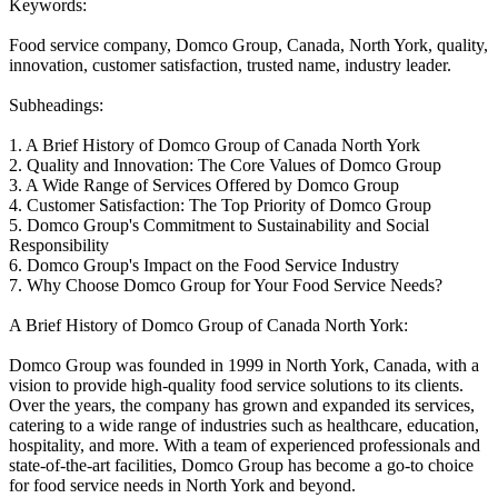
Keywords:
Food service company, Domco Group, Canada, North York, quality,
innovation, customer satisfaction, trusted name, industry leader.
Subheadings:
1. A Brief History of Domco Group of Canada North York
2. Quality and Innovation: The Core Values of Domco Group
3. A Wide Range of Services Offered by Domco Group
4. Customer Satisfaction: The Top Priority of Domco Group
5. Domco Group's Commitment to Sustainability and Social
Responsibility
6. Domco Group's Impact on the Food Service Industry
7. Why Choose Domco Group for Your Food Service Needs?
A Brief History of Domco Group of Canada North York:
Domco Group was founded in 1999 in North York, Canada, with a
vision to provide high-quality food service solutions to its clients.
Over the years, the company has grown and expanded its services,
catering to a wide range of industries such as healthcare, education,
hospitality, and more. With a team of experienced professionals and
state-of-the-art facilities, Domco Group has become a go-to choice
for food service needs in North York and beyond.