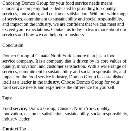
Choosing Domco Group for your food service needs means
choosing a company that is dedicated to providing top-quality
services, innovation, and customer satisfaction. With our wide range
of services, commitment to sustainability and social responsibility,
and impact on the industry, we are confident that we can meet and
exceed your expectations. Contact us today to learn more about our
services and how we can help your business.
Conclusion:
Domco Group of Canada North York is more than just a food
service company. It is a company that is driven by its core values of
quality, innovation, and customer satisfaction. With a wide range of
services, commitment to sustainability and social responsibility, and
impact on the food service industry, Domco Group has established
itself as a leader in the industry. Choose Domco Group for your
food service needs and experience the difference for yourself.
Tags:
Food service, Domco Group, Canada, North York, quality,
innovation, customer satisfaction, sustainability, social responsibility,
industry leader.
Contact Us: