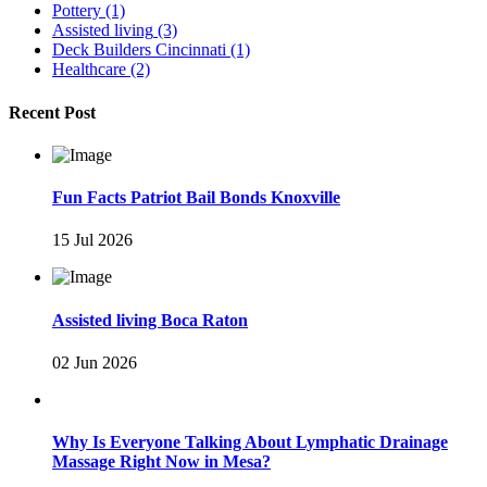
Pottery
(1)
Assisted living
(3)
Deck Builders Cincinnati
(1)
Healthcare
(2)
Recent Post
Fun Facts Patriot Bail Bonds Knoxville
15 Jul 2026
Assisted living Boca Raton
02 Jun 2026
Why Is Everyone Talking About Lymphatic Drainage
Massage Right Now in Mesa?