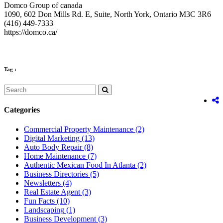
Domco Group of canada
1090, 602 Don Mills Rd. E, Suite, North York, Ontario M3C 3R6
(416) 449-7333
https://domco.ca/
Tag :
Categories
Commercial Property Maintenance
(2)
Digital Marketing
(13)
Auto Body Repair
(8)
Home Maintenance
(7)
Authentic Mexican Food In Atlanta
(2)
Business Directories
(5)
Newsletters
(4)
Real Estate Agent
(3)
Fun Facts
(10)
Landscaping
(1)
Business Development
(3)