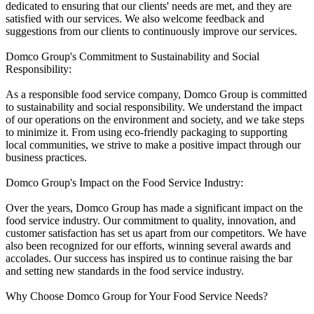
dedicated to ensuring that our clients' needs are met, and they are
satisfied with our services. We also welcome feedback and
suggestions from our clients to continuously improve our services.
Domco Group's Commitment to Sustainability and Social
Responsibility:
As a responsible food service company, Domco Group is committed
to sustainability and social responsibility. We understand the impact
of our operations on the environment and society, and we take steps
to minimize it. From using eco-friendly packaging to supporting
local communities, we strive to make a positive impact through our
business practices.
Domco Group's Impact on the Food Service Industry:
Over the years, Domco Group has made a significant impact on the
food service industry. Our commitment to quality, innovation, and
customer satisfaction has set us apart from our competitors. We have
also been recognized for our efforts, winning several awards and
accolades. Our success has inspired us to continue raising the bar
and setting new standards in the food service industry.
Why Choose Domco Group for Your Food Service Needs?