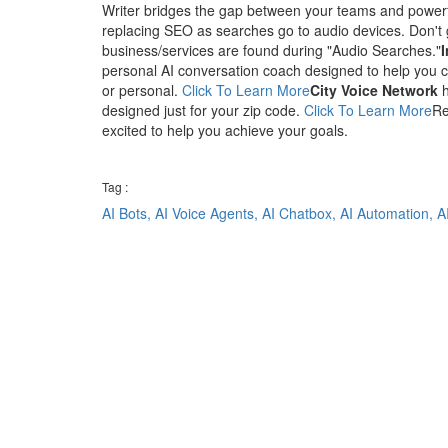
Writer bridges the gap between your teams and powerf
replacing SEO as searches go to audio devices. Don't 
business/services are found during "Audio Searches."
personal AI conversation coach designed to help you co
or personal.
Click To Learn More
City Voice Network
h
designed just for your zip code.
Click To Learn More
Re
excited to help you achieve your goals.
Tag :
AI Bots,
AI Voice Agents,
AI Chatbox,
AI Automation,
A