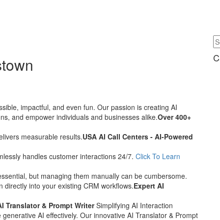
C
stown
sible, impactful, and even fun. Our passion is creating AI
tions, and empower individuals and businesses alike.
Over 400+
delivers measurable results.
USA AI Call Centers - AI-Powered
eamlessly handles customer interactions 24/7.
Click To Learn
essential, but managing them manually can be cumbersome.
 directly into your existing CRM workflows.
Expert AI
AI Translator & Prompt Writer
Simplifying AI Interaction
 generative AI effectively. Our innovative AI Translator & Prompt