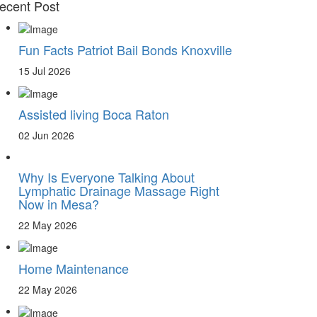
ecent Post
Fun Facts Patriot Bail Bonds Knoxville
15 Jul 2026
Assisted living Boca Raton
02 Jun 2026
Why Is Everyone Talking About
Lymphatic Drainage Massage Right
Now in Mesa?
22 May 2026
Home Maintenance
22 May 2026