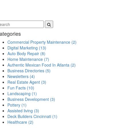
ategories
Commercial Property Maintenance
(2)
Digital Marketing
(13)
Auto Body Repair
(8)
Home Maintenance
(7)
Authentic Mexican Food In Atlanta
(2)
Business Directories
(5)
Newsletters
(4)
Real Estate Agent
(3)
Fun Facts
(10)
Landscaping
(1)
Business Development
(3)
Pottery
(1)
Assisted living
(3)
Deck Builders Cincinnati
(1)
Healthcare
(2)