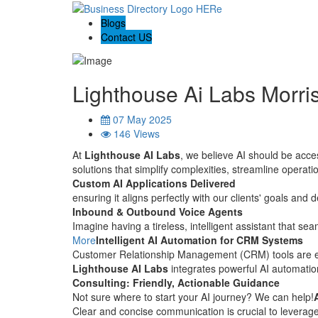
Blogs
Contact US
Lighthouse Ai Labs Morri
07 May 2025
146 Views
At
Lighthouse AI Labs
, we believe AI should be acces
solutions that simplify complexities, streamline opera
Custom AI Applications Delivered
ensuring it aligns perfectly with our clients' goals and 
Inbound & Outbound Voice Agents
Imagine having a tireless, intelligent assistant that s
More
Intelligent AI Automation for CRM Systems
Customer Relationship Management (CRM) tools are 
Lighthouse AI Labs
integrates powerful AI automation
Consulting: Friendly, Actionable Guidance
Not sure where to start your AI journey? We can help!
Clear and concise communication is crucial to leverage