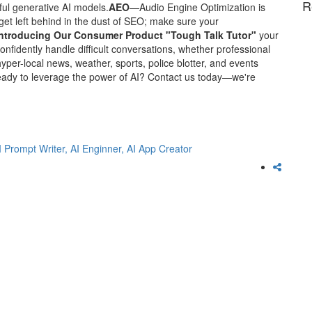
R
ul generative AI models.
AEO
—Audio Engine Optimization is
get left behind in the dust of SEO; make sure your
Introducing Our Consumer Product "Tough Talk Tutor"
your
nfidently handle difficult conversations, whether professional
yper-local news, weather, sports, police blotter, and events
ady to leverage the power of AI? Contact us today—we're
I Prompt Writer,
AI Enginner,
AI App Creator