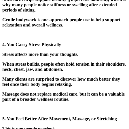
why many people notice stiffness or swelling after extended
periods of sitting.
Gentle bodywork is one approach people use to help support
relaxation and overall wellness.
4. You Carry Stress Physically
Stress affects more than your thoughts.
When stress builds, people often hold tension in their shoulders,
neck, chest, jaw, and abdomen.
Many clients are surprised to discover how much better they
feel once their body begins relaxing.
Massage does not replace medical care, but it can be a valuable
part of a broader wellness routine.
5. You Feel Better After Movement, Massage, or Stretching
This is one people overlook.