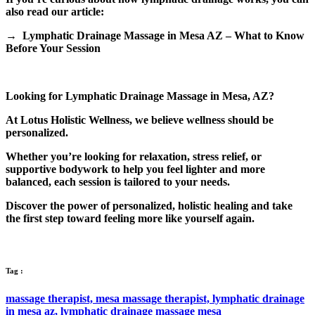
also read our article:
→ Lymphatic Drainage Massage in Mesa AZ – What to Know
Before Your Session
Looking for Lymphatic Drainage Massage in Mesa, AZ?
At Lotus Holistic Wellness, we believe wellness should be
personalized.
Whether you’re looking for relaxation, stress relief, or
supportive bodywork to help you feel lighter and more
balanced, each session is tailored to your needs.
Discover the power of personalized, holistic healing and take
the first step toward feeling more like yourself again.
Tag :
massage therapist,
mesa massage therapist,
lymphatic drainage
in mesa az,
lymphatic drainage massage mesa