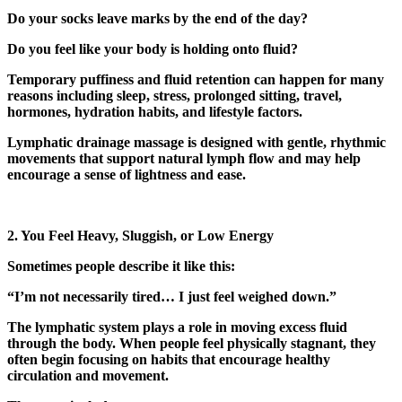
Do your socks leave marks by the end of the day?
Do you feel like your body is holding onto fluid?
Temporary puffiness and fluid retention can happen for many
reasons including sleep, stress, prolonged sitting, travel,
hormones, hydration habits, and lifestyle factors.
Lymphatic drainage massage is designed with gentle, rhythmic
movements that support natural lymph flow and may help
encourage a sense of lightness and ease.
2. You Feel Heavy, Sluggish, or Low Energy
Sometimes people describe it like this:
“I’m not necessarily tired… I just feel weighed down.”
The lymphatic system plays a role in moving excess fluid
through the body. When people feel physically stagnant, they
often begin focusing on habits that encourage healthy
circulation and movement.