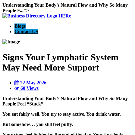
Understanding Your Body’s Natural Flow and Why So Many
People F...">
Blogs
Contact US
Signs Your Lymphatic System
May Need More Support
22 May 2026
60 Views
Understanding Your Body’s Natural Flow and Why So Many
People Feel “Stuck”
You eat fairly well. You try to stay active. You drink water.
But somehow… you still feel puffy.
Your rings feel tighter by the end of the day. Your face looks