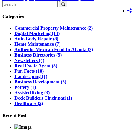
Categories
Commercial Property Maintenance
(2)
Digital Marketing
(13)
Auto Body Repair
(8)
Home Maintenance
(7)
Authentic Mexican Food In Atlanta
(2)
Business Directories
(5)
Newsletters
(4)
Real Estate Agent
(3)
Fun Facts
(10)
Landscaping
(1)
Business Development
(3)
Pottery
(1)
Assisted living
(3)
Deck Builders Cincinnati
(1)
Healthcare
(2)
Recent Post