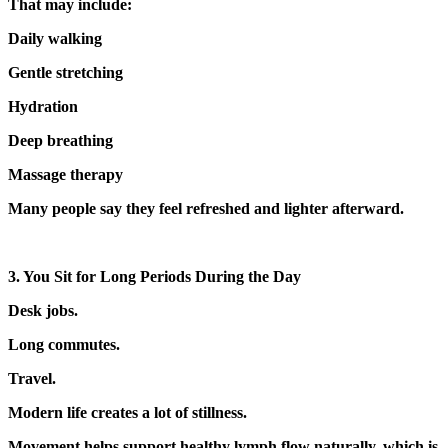
That may include:
Daily walking
Gentle stretching
Hydration
Deep breathing
Massage therapy
Many people say they feel refreshed and lighter afterward.
3. You Sit for Long Periods During the Day
Desk jobs.
Long commutes.
Travel.
Modern life creates a lot of stillness.
Movement helps support healthy lymph flow naturally, which is