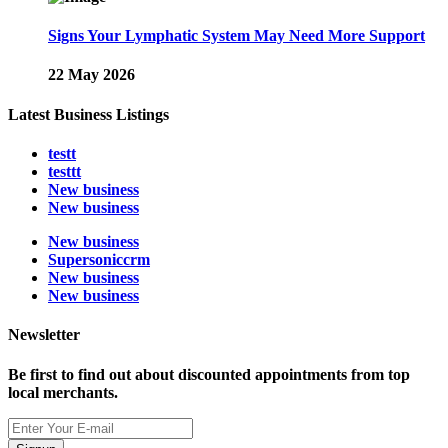
Signs Your Lymphatic System May Need More Support
22 May 2026
Latest Business Listings
testt
testtt
New business
New business
New business
Supersoniccrm
New business
New business
Newsletter
Be first to find out about discounted appointments from top
local merchants.