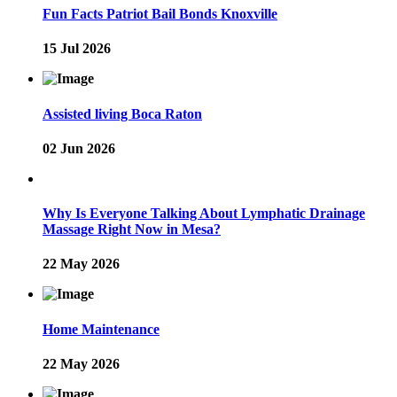
Fun Facts Patriot Bail Bonds Knoxville
15 Jul 2026
Assisted living Boca Raton
02 Jun 2026
Why Is Everyone Talking About Lymphatic Drainage
Massage Right Now in Mesa?
22 May 2026
Home Maintenance
22 May 2026