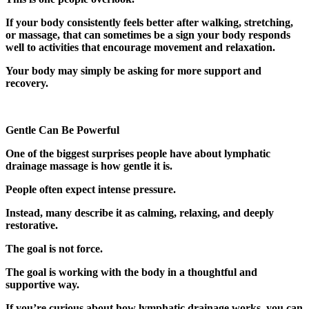
If your body consistently feels better after walking, stretching,
or massage, that can sometimes be a sign your body responds
well to activities that encourage movement and relaxation.
Your body may simply be asking for more support and
recovery.
Gentle Can Be Powerful
One of the biggest surprises people have about lymphatic
drainage massage is how gentle it is.
People often expect intense pressure.
Instead, many describe it as calming, relaxing, and deeply
restorative.
The goal is not force.
The goal is working with the body in a thoughtful and
supportive way.
If you’re curious about how lymphatic drainage works, you can