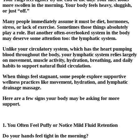
more swollen in the morning. Your body feels heavy, sluggish,
or just “off.”
Many people immediately assume it must be diet, hormones,
stress, or lack of exercise. Sometimes those things absolutely
play a role. But another often-overlooked system in the body
may deserve some attention too: the lymphatic system.
Unlike your circulatory system, which has the heart pumping
blood throughout the body, your lymphatic system relies largely
on movement, muscle activity, hydration, breathing, and daily
habits to support natural fluid circulation.
When things feel stagnant, some people explore supportive
wellness practices like movement, hydration, and
lymphatic
drainage massage
.
Here are a few signs your body may be asking for more
support.
1. You Often Feel Puffy or Notice Mild Fluid Retention
Do your hands feel tight in the morning?