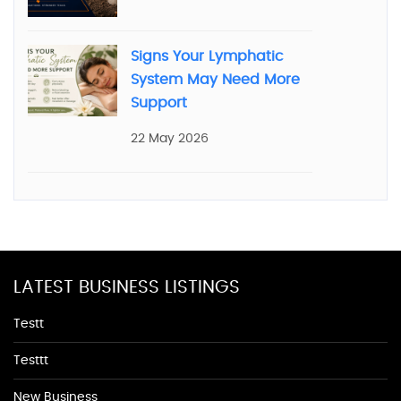
Signs Your Lymphatic
System May Need More
Support
22 May 2026
LATEST BUSINESS LISTINGS
Testt
Testtt
New Business