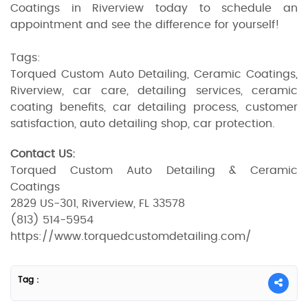
Coatings in Riverview today to schedule an
appointment and see the difference for yourself!
Tags:
Torqued Custom Auto Detailing, Ceramic Coatings,
Riverview, car care, detailing services, ceramic
coating benefits, car detailing process, customer
satisfaction, auto detailing shop, car protection.
Contact US:
Torqued Custom Auto Detailing & Ceramic
Coatings
2829 US-301, Riverview, FL 33578
(813) 514-5954
https://www.torquedcustomdetailing.com/
Tag :