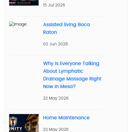
15 Jul 2026
Assisted living Boca
Raton
02 Jun 2026
Why Is Everyone Talking
About Lymphatic
Drainage Massage Right
Now in Mesa?
22 May 2026
Home Maintenance
22 May 2026