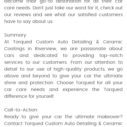
become their go-to destination for all their car
care needs. Don't just take our word for it, check out
our reviews and see what our satisfied customers
have to say about us.
Summary:
At Torqued Custom Auto Detailing & Ceramic
Coatings in Riverview, we are passionate about
cars and dedicated to providing top-notch
services to our customers. From our attention to
detail to our use of high-quality products, we go
above and beyond to give your car the ultimate
shine and protection. Choose Torqued for all your
car care needs and experience the Torqued
difference for yourself.
Call-to-Action:
Ready to give your car the ultimate makeover?
Contact Torqued Custom Auto Detailing & Ceramic