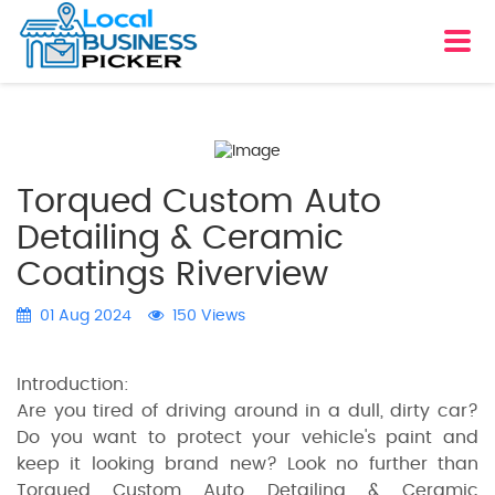
Torqued Custom Auto
Detailing & Ceramic
Coatings Riverview
01 Aug 2024
150 Views
Introduction:
Are you tired of driving around in a dull, dirty car?
Do you want to protect your vehicle's paint and
keep it looking brand new? Look no further than
Torqued Custom Auto Detailing & Ceramic