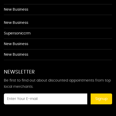
New Business
New Business
Supersoniccrm
New Business
New Business
NEWSLETTER
Be first to find out about discounted appointments from top
local merchants.
Signup