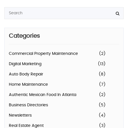
Categories
Commercial Property Maintenance
(2)
Digital Marketing
(13)
Auto Body Repair
(8)
Home Maintenance
(7)
Authentic Mexican Food In Atlanta
(2)
Business Directories
(5)
Newsletters
(4)
Real Estate Agent
(3)