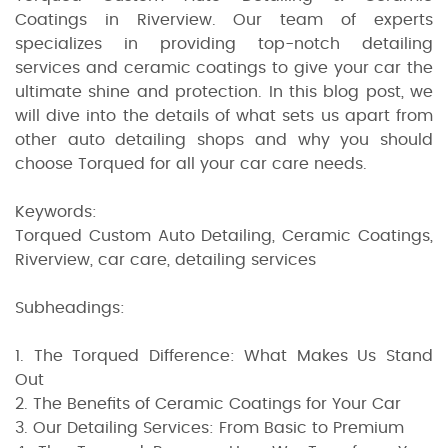
Coatings in Riverview. Our team of experts
specializes in providing top-notch detailing
services and ceramic coatings to give your car the
ultimate shine and protection. In this blog post, we
will dive into the details of what sets us apart from
other auto detailing shops and why you should
choose Torqued for all your car care needs.
Keywords:
Torqued Custom Auto Detailing, Ceramic Coatings,
Riverview, car care, detailing services
Subheadings:
1. The Torqued Difference: What Makes Us Stand
Out
2. The Benefits of Ceramic Coatings for Your Car
3. Our Detailing Services: From Basic to Premium