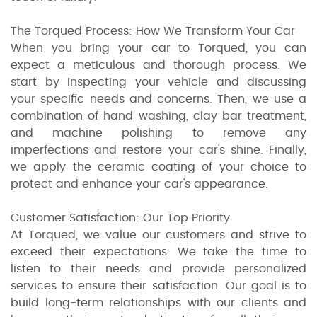
The Torqued Process: How We Transform Your Car
When you bring your car to Torqued, you can
expect a meticulous and thorough process. We
start by inspecting your vehicle and discussing
your specific needs and concerns. Then, we use a
combination of hand washing, clay bar treatment,
and machine polishing to remove any
imperfections and restore your car's shine. Finally,
we apply the ceramic coating of your choice to
protect and enhance your car's appearance.
Customer Satisfaction: Our Top Priority
At Torqued, we value our customers and strive to
exceed their expectations. We take the time to
listen to their needs and provide personalized
services to ensure their satisfaction. Our goal is to
build long-term relationships with our clients and