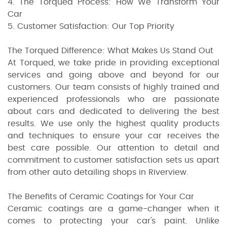
4. The Torqued Process: How We Transform Your
Car
5. Customer Satisfaction: Our Top Priority
The Torqued Difference: What Makes Us Stand Out
At Torqued, we take pride in providing exceptional
services and going above and beyond for our
customers. Our team consists of highly trained and
experienced professionals who are passionate
about cars and dedicated to delivering the best
results. We use only the highest quality products
and techniques to ensure your car receives the
best care possible. Our attention to detail and
commitment to customer satisfaction sets us apart
from other auto detailing shops in Riverview.
The Benefits of Ceramic Coatings for Your Car
Ceramic coatings are a game-changer when it
comes to protecting your car's paint. Unlike