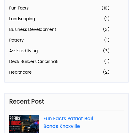
Fun Facts
(10)
Landscaping
(1)
Business Development
(3)
Pottery
(1)
Assisted living
(3)
Deck Builders Cincinnati
(1)
Healthcare
(2)
Recent Post
Fun Facts Patriot Bail
Bonds Knoxville