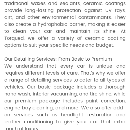
traditional waxes and sealants, ceramic coatings
provide long-lasting protection against UV rays,
dirt, and other environmental contaminants. They
also create a hydrophobic barrier, making it easier
to clean your car and maintain its shine. At
Torqued, we offer a variety of ceramic coating
options to suit your specific needs and budget.
Our Detailing Services: From Basic to Premium
We understand that every car is unique and
requires different levels of care. That's why we offer
a range of detailing services to cater to all types of
vehicles. Our basic package includes a thorough
hand wash, interior vacuuming, and tire shine, while
our premium package includes paint correction,
engine bay cleaning, and more. We also offer add-
on services such as headlight restoration and
leather conditioning to give your car that extra
touch of luxury.