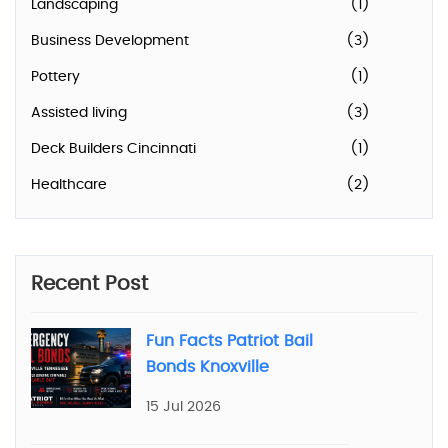
Landscaping
(1)
Business Development
(3)
Pottery
(1)
Assisted living
(3)
Deck Builders Cincinnati
(1)
Healthcare
(2)
Recent Post
Fun Facts Patriot Bail
Bonds Knoxville
15 Jul 2026