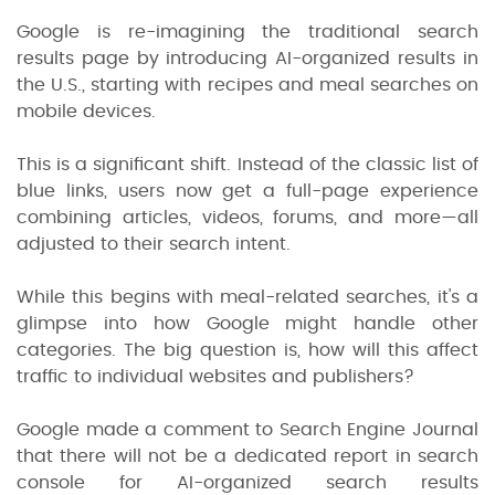
Google is re-imagining the traditional search
results page by introducing AI-organized results in
the U.S., starting with recipes and meal searches on
mobile devices.
This is a significant shift. Instead of the classic list of
blue links, users now get a full-page experience
combining articles, videos, forums, and more—all
adjusted to their search intent.
While this begins with meal-related searches, it's a
glimpse into how Google might handle other
categories. The big question is, how will this affect
traffic to individual websites and publishers?
Google made a comment to Search Engine Journal
that there will not be a dedicated report in search
console for AI-organized search results