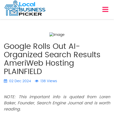
Google Rolls Out AI-
Organized Search Results
AmeriWeb Hosting
PLAINFIELD
02 Dec 2024
138 Views
NOTE: This important info is quoted from Loren
Baker, Founder, Search Engine Journal and is worth
reading.