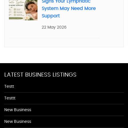
Signs Your Lymphatic
System May Need More
Support
22 May 2026
LATEST BUSINESS LISTINGS
Testt
Testtt
New Business
New Business