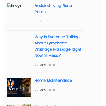
Assisted living Boca
Raton
02 Jun 2026
Why Is Everyone Talking
About Lymphatic
Drainage Massage Right
Now in Mesa?
22 May 2026
Home Maintenance
22 May 2026