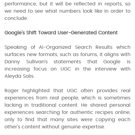
performance, but it will be reflected in reports, so
we need to see what numbers look like in order to
conclude.
Google's Shift Toward User-Generated Content
Speaking of AI-Organized Search Results which
surfaces new formats, such as forums, it aligns with
Danny Sullivan’s statements that Google is
increasing focus on UGC in the interview with
Aleyda Solis.
Roger highlighted that UGC often provides real
experiences from real people, which is sometimes
lacking in traditional content. He shared personal
experiences searching for authentic recipes online,
only to find that many sites were copying each
other's content without genuine expertise.