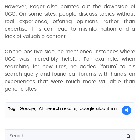
However, Roger also pointed out the downside of
UGC. On some sites, people discuss topics without
real experience, offering opinions, rather than
expertise. This can lead to misinformation and a
lack of valuable content.
On the positive side, he mentioned instances where
UGC was incredibly helpful. For example, when
searching for new tires, he added "forum" to his
search query and found car forums with hands-on
experiences that were much more valuable than
generic sites.
Google,
AI,
search results,
google algorithm
Tag :