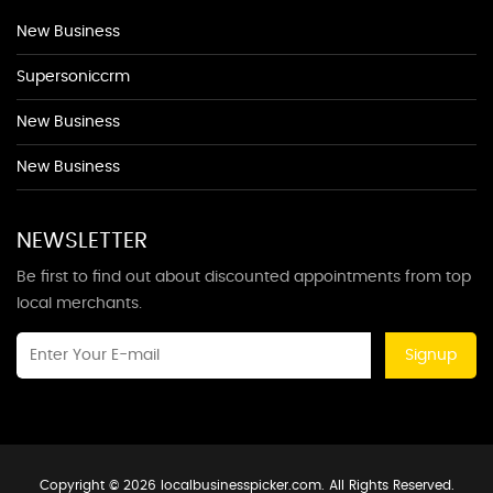
New Business
Supersoniccrm
New Business
New Business
NEWSLETTER
Be first to find out about discounted appointments from top
local merchants.
Signup
Copyright © 2026 localbusinesspicker.com. All Rights Reserved.