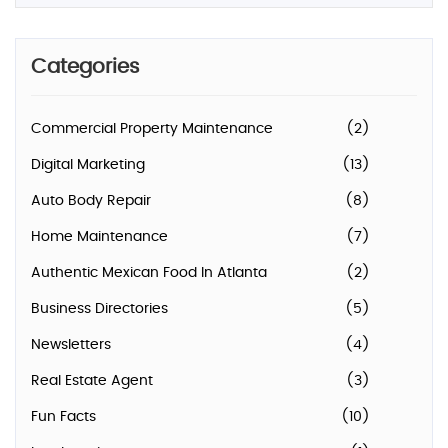
Categories
Commercial Property Maintenance
(2)
Digital Marketing
(13)
Auto Body Repair
(8)
Home Maintenance
(7)
Authentic Mexican Food In Atlanta
(2)
Business Directories
(5)
Newsletters
(4)
Real Estate Agent
(3)
Fun Facts
(10)